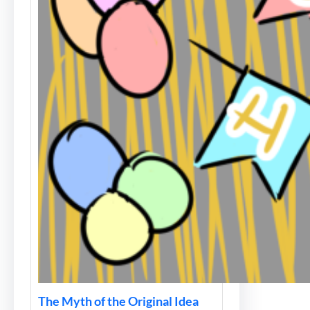
The Myth of the Original Idea