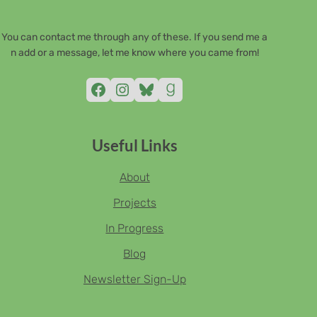
You can contact me through any of these. If you send me a
n add or a message, let me know where you came from!
Facebook
Instagram
Bluesky
Goodreads
Useful Links
About
Projects
In Progress
Blog
Newsletter Sign-Up