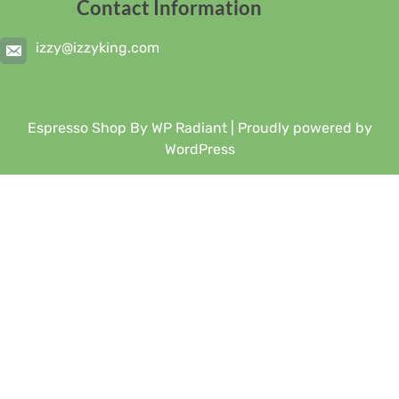
Contact Information
izzy@izzyking.com
Espresso Shop By
WP Radiant
| Proudly powered by
WordPress