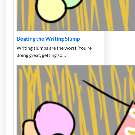
Beating the Writing Slump
Writing slumps are the worst. You’re
doing great, getting so…