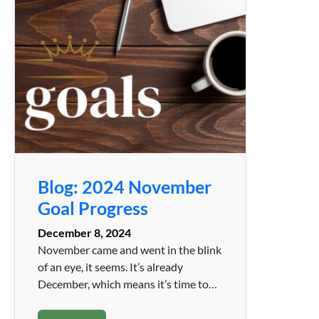
Blog: 2024 November
Goal Progress
December 8, 2024
November came and went in the blink
of an eye, it seems. It’s already
December, which means it’s time to…