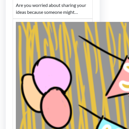
Are you worried about sharing your
ideas because someone might…