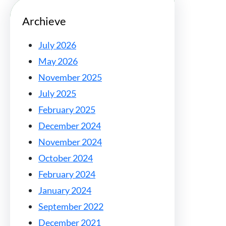
Archieve
July 2026
May 2026
November 2025
July 2025
February 2025
December 2024
November 2024
October 2024
February 2024
January 2024
September 2022
December 2021