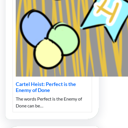
Cartel Heist: Perfect is the
Enemy of Done
The words Perfect is the Enemy of
Done can be…