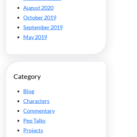
August 2020
October 2019
September 2019
May 2019
Category
Blog
Characters
Commentary
Pep Talks
Projects