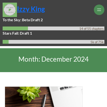
Skip
Izzy King
to
content
To the Sky: Beta Draft 2
14 of 55 chapters
Stars Fall: Draft 1
5k of 75k
Month:
December 2024