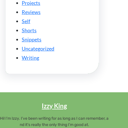
Projects
Reviews
Self
Shorts
Snippets
Uncategorized
Writing
Izzy King
Hi! I’m Izzy. I’ve been writing for as long as I can remember, a
nd it’s really the only thing I’m good at.