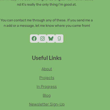
nd it’s really the only thing I’m good at.
You can contact me through any of these. If you send me a
n add or a message, let me know where you came from!
Facebook
Instagram
Bluesky
Goodreads
Useful Links
About
Projects
In Progress
Blog
Newsletter Sign-Up