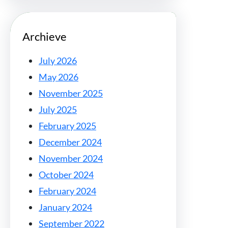
Archieve
July 2026
May 2026
November 2025
July 2025
February 2025
December 2024
November 2024
October 2024
February 2024
January 2024
September 2022