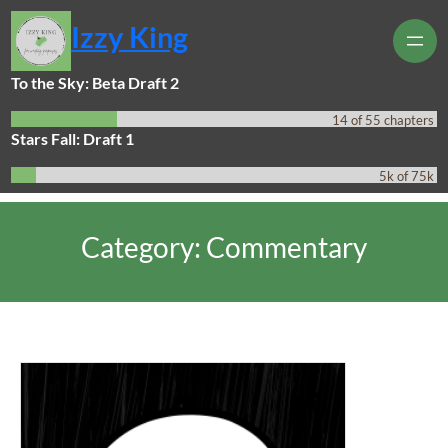
Skip
Izzy King
to
content
To the Sky: Beta Draft 2
14 of 55 chapters
Stars Fall: Draft 1
5k of 75k
Category:
Commentary