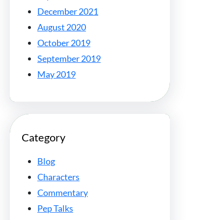
December 2021
August 2020
October 2019
September 2019
May 2019
Category
Blog
Characters
Commentary
Pep Talks