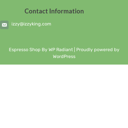
Contact Information
izzy@izzyking.com
Espresso Shop By
WP Radiant
| Proudly powered by
WordPress