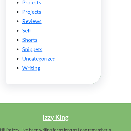
Projects
Projects
Reviews
Self
Shorts
Snippets
Uncategorized
Writing
Izzy King
Hi! I’m Izzy. I’ve been writing for as long as I can remember, a