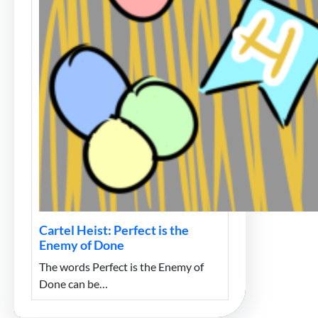
Cartel Heist: Perfect is the
Enemy of Done
The words Perfect is the Enemy of
Done can be…