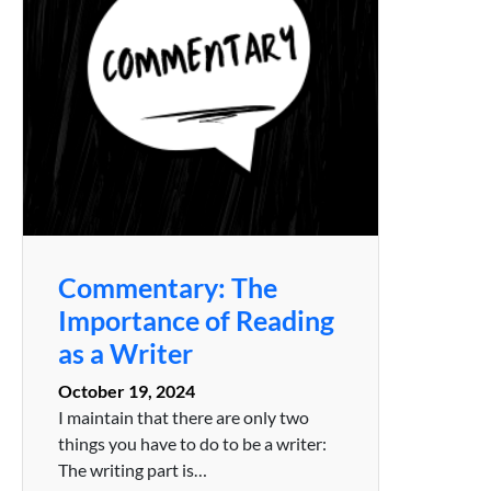
Commentary: The
Importance of Reading
as a Writer
October 19, 2024
I maintain that there are only two
things you have to do to be a writer:
The writing part is…