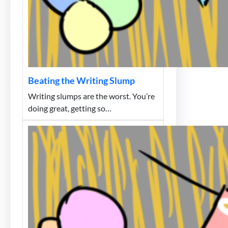
Beating the Writing Slump
Writing slumps are the worst. You’re
doing great, getting so…