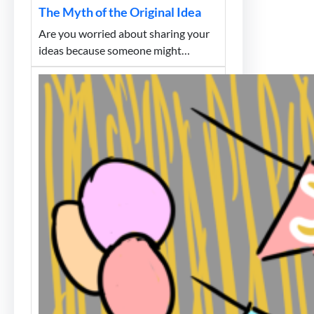
The Myth of the Original Idea
Are you worried about sharing your
ideas because someone might…