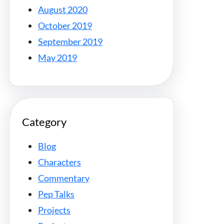
August 2020
October 2019
September 2019
May 2019
Category
Blog
Characters
Commentary
Pep Talks
Projects