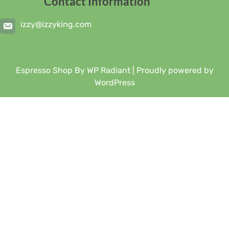
Contact Information
izzy@izzyking.com
Espresso Shop By
WP Radiant
| Proudly powered by
WordPress