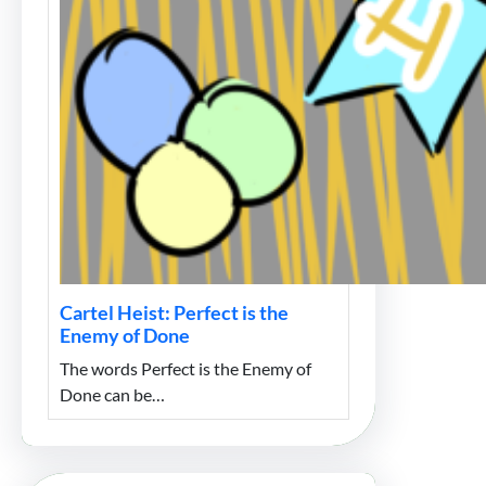
Cartel Heist: Perfect is the
Enemy of Done
The words Perfect is the Enemy of
Done can be…