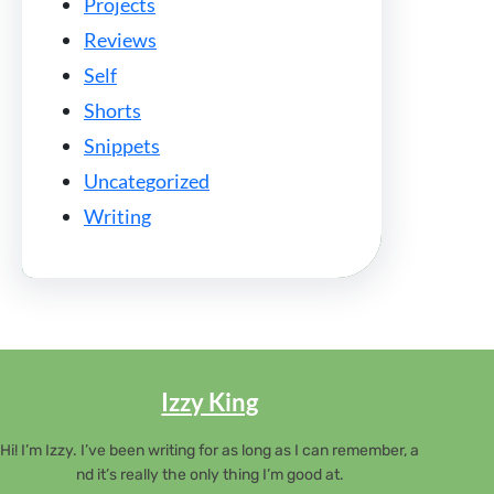
Projects
Reviews
Self
Shorts
Snippets
Uncategorized
Writing
Izzy King
Hi! I’m Izzy. I’ve been writing for as long as I can remember, a
nd it’s really the only thing I’m good at.