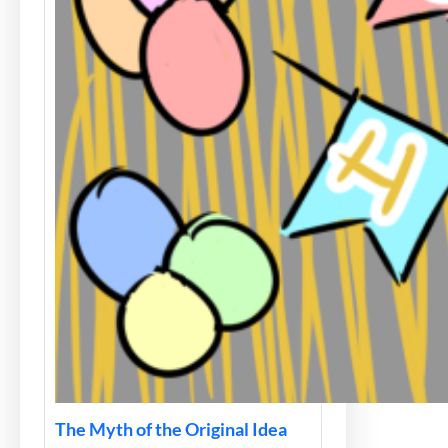
The Myth of the Original Idea