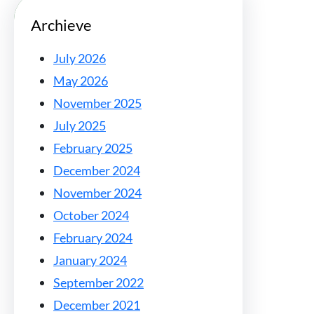
Archieve
July 2026
May 2026
November 2025
July 2025
February 2025
December 2024
November 2024
October 2024
February 2024
January 2024
September 2022
December 2021