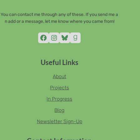
You can contact me through any of these. If you send me a
n add or a message, let me know where you came from!
Facebook
Instagram
Bluesky
Goodreads
Useful Links
About
Projects
In Progress
Blog
Newsletter Sign-Up