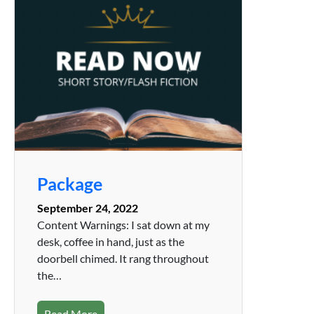
Package
September 24, 2022
Content Warnings: I sat down at my
desk, coffee in hand, just as the
doorbell chimed. It rang throughout
the…
Read More