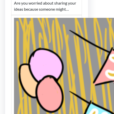
Are you worried about sharing your
ideas because someone might…