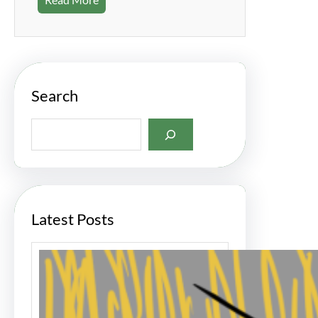
Search
S
e
a
r
c
h
Latest Posts