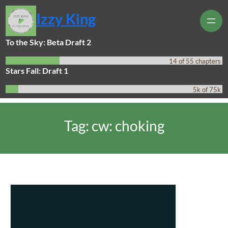
Skip
Izzy King
to
content
To the Sky: Beta Draft 2
14 of 55 chapters
Stars Fall: Draft 1
5k of 75k
Tag:
cw: choking