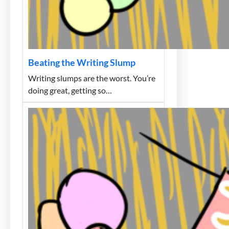
Beating the Writing Slump
Writing slumps are the worst. You’re
doing great, getting so…