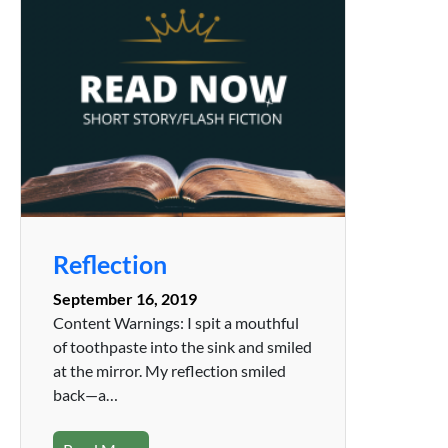
Reflection
September 16, 2019
Content Warnings: I spit a mouthful
of toothpaste into the sink and smiled
at the mirror. My reflection smiled
back—a…