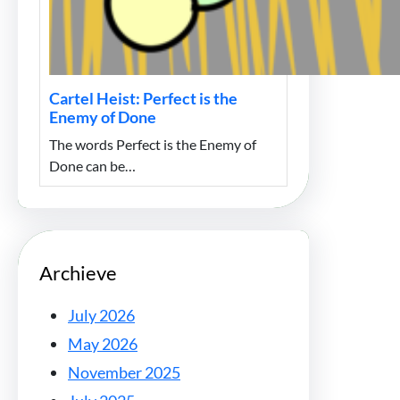
Cartel Heist: Perfect is the
Enemy of Done
The words Perfect is the Enemy of
Done can be…
Archieve
July 2026
May 2026
November 2025