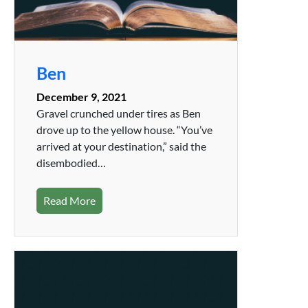
Ben
December 9, 2021
Gravel crunched under tires as Ben
drove up to the yellow house. “You’ve
arrived at your destination,” said the
disembodied…
Read More