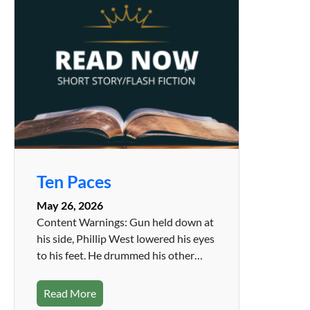
Ten Paces
May 26, 2026
Content Warnings: Gun held down at
his side, Phillip West lowered his eyes
to his feet. He drummed his other…
Read More