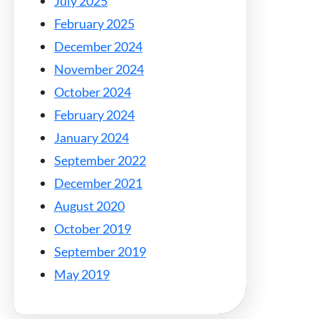
July 2025
February 2025
December 2024
November 2024
October 2024
February 2024
January 2024
September 2022
December 2021
August 2020
October 2019
September 2019
May 2019