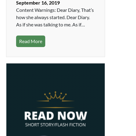
September 16, 2019
Content Warnings: Dear Diary, That’s
how she always started. Dear Diary.
As if she was talking to me. As if…
Read More