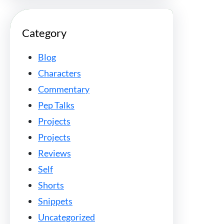
Category
Blog
Characters
Commentary
Pep Talks
Projects
Projects
Reviews
Self
Shorts
Snippets
Uncategorized