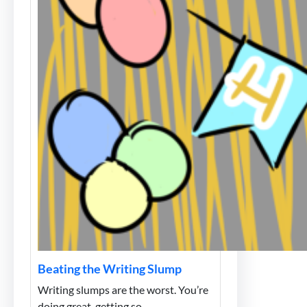
Beating the Writing Slump
Writing slumps are the worst. You’re
doing great, getting so…