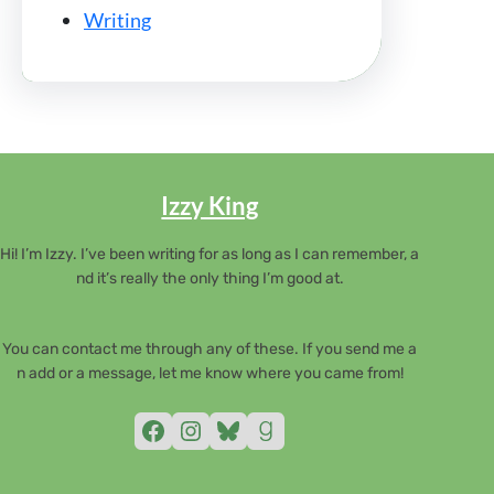
Writing
Izzy King
Hi! I’m Izzy. I’ve been writing for as long as I can remember, a
nd it’s really the only thing I’m good at.
You can contact me through any of these. If you send me a
n add or a message, let me know where you came from!
Facebook
Instagram
Bluesky
Goodreads