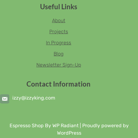
Useful Links
About
Projects
In Progress
Blog
Newsletter Sign-Up
Contact Information
izzy@izzyking.com
Espresso Shop By
WP Radiant
| Proudly powered by
WordPress