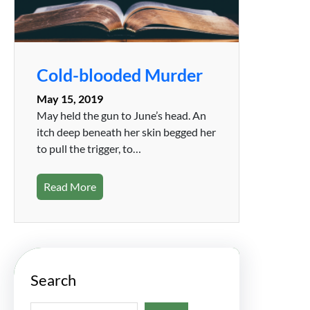
Cold-blooded Murder
May 15, 2019
May held the gun to June’s head. An
itch deep beneath her skin begged her
to pull the trigger, to…
Read More
Search
S