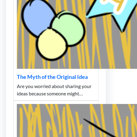
The Myth of the Original Idea
Are you worried about sharing your
ideas because someone might…