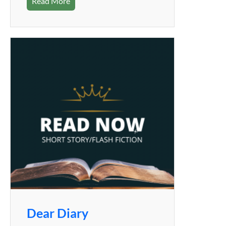
Read More
Dear Diary