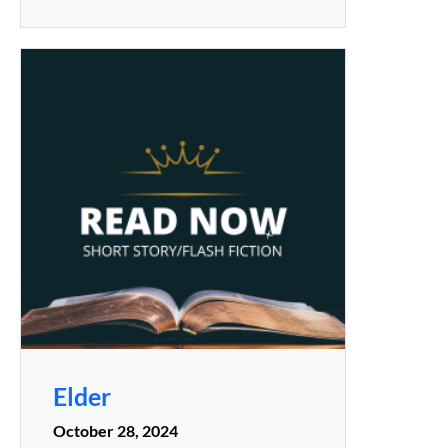
Elder
October 28, 2024