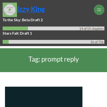
Skip
Izzy King
to
content
To the Sky: Beta Draft 2
14 of 55 chapters
Stars Fall: Draft 1
5k of 75k
Tag:
prompt reply