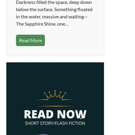
Darkness filled the space, deep down
below the surface. Something floated
in the water, massive and waiting—
The Sapphire Shine, one…
Read More