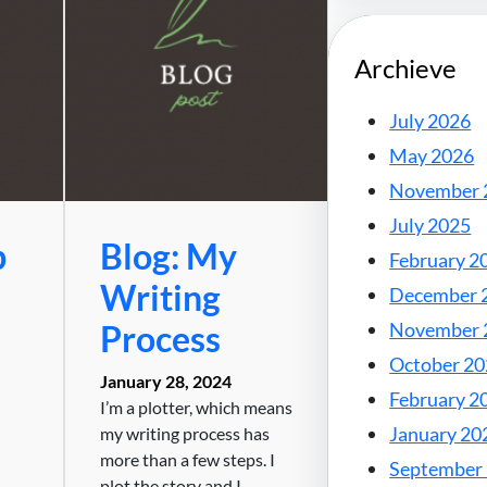
Archieve
July 2026
May 2026
November 
July 2025
b
Blog: My
February 2
Writing
December 
Process
November 
October 2
January 28, 2024
February 2
I’m a plotter, which means
January 20
my writing process has
more than a few steps. I
September
plot the story and I…