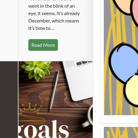
Beatin
went in the blink of an
Slump
eye, it seems. It’s already
Writing
December, which means
worst. 
it’s time to…
gettin
Read More