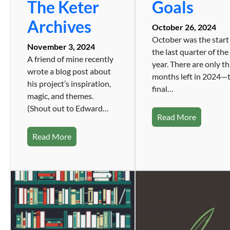
The Keter
Goals
Archives
October 26, 2024
October was the start
November 3, 2024
the last quarter of the
A friend of mine recently
year. There are only t
wrote a blog post about
months left in 2024—
his project’s inspiration,
final…
magic, and themes.
(Shout out to Edward…
Read More
Read More