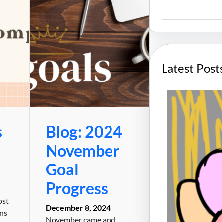
S
e
a
r
c
h
Latest Post
s
Blog: 2024
November
Goal
Progress
ost
December 8, 2024
ans
November came and