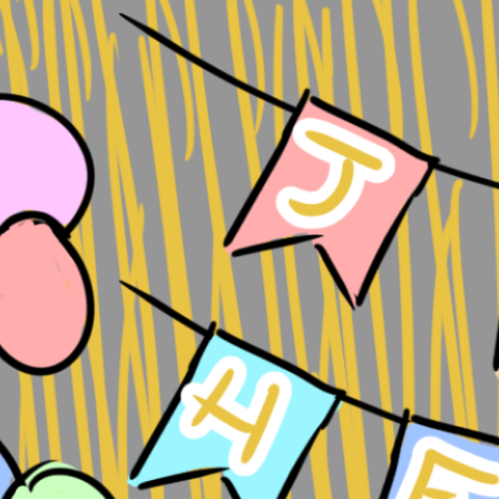
yth of the
al Idea
u worried about
 your ideas
e someone might…