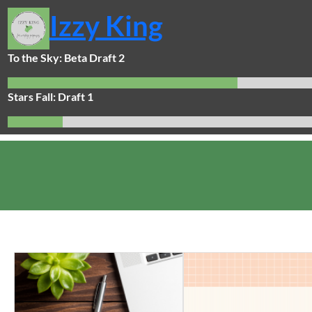
Skip
Izzy King
to
content
To the Sky: Beta Draft 2
Stars Fall: Draft 1