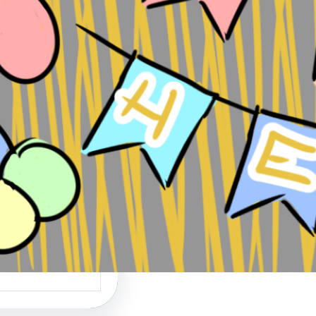
 Heist: Perfect is
nemy of Done
ds Perfect is the
of Done can be…