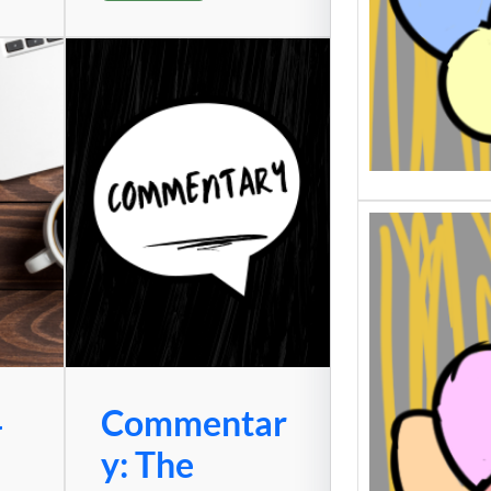
4
Commentar
y: The