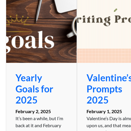
Yearly
Valentine’
Goals for
Prompts
2025
2025
February 2, 2025
February 1, 2025
It’s been a while, but I’m
Valentine’s Day is alm
back at it and February
upon us, and that me