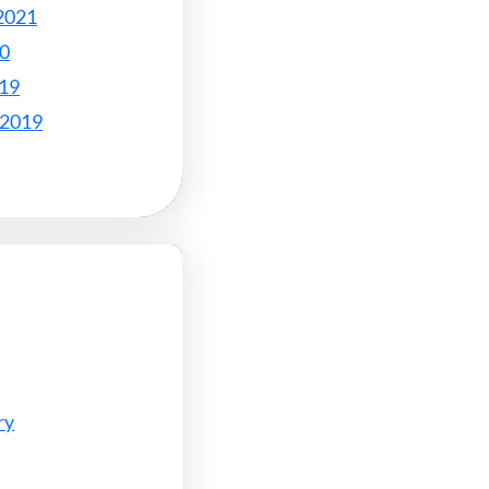
2021
20
019
 2019
ry