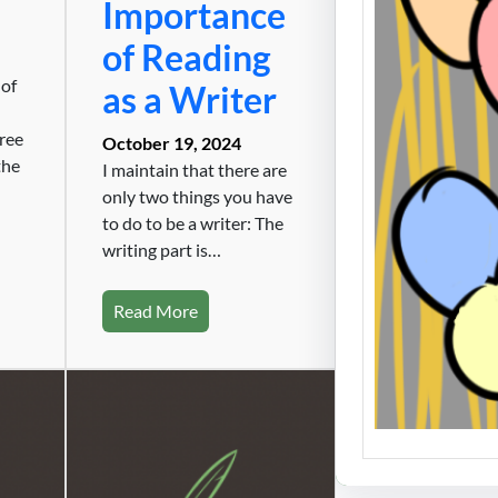
Importance
Cartel
of Reading
the E
 of
as a Writer
The wor
Enemy 
hree
October 19, 2024
the
I maintain that there are
only two things you have
to do to be a writer: The
writing part is…
Read More