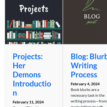
Projects:
Blog: Blur
Her
Writing
Demons
Process
Introductio
February 4, 2024
Book blurbs are a
n
necessary task in the
writing process—from
February 11, 2024
query letters to self-