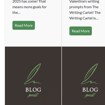
2025 has come! That
Valentine’s writing
means more goals for
prompts from The
the…
Writing Cartel! The
Writing Cartel is…
Read More
Read More